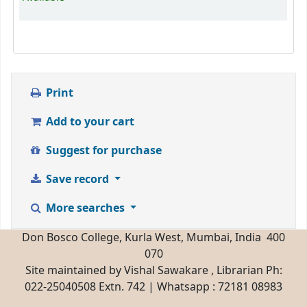
Print
Add to your cart
Suggest for purchase
Save record
More searches
Don Bosco College, Kurla West, Mumbai, India 400
070
Site maintained by Vishal Sawakare , Librarian Ph:
022-25040508 Extn. 742 | Whatsapp : 72181 08983