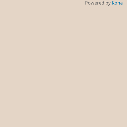
Powered by
Koha