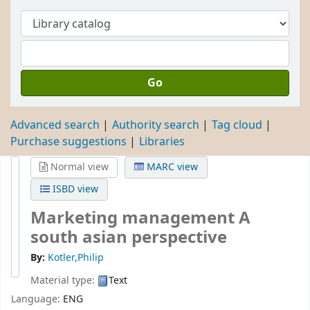
Go
Advanced search
Authority search
Tag cloud
Purchase suggestions
Libraries
Normal view
MARC view
ISBD view
Marketing management A
south asian perspective
By:
Kotler,Philip
Material type:
Text
Language:
ENG