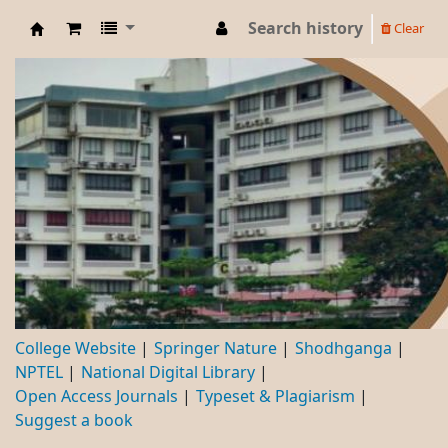
Search history
Clear
DBC
College Website
Springer Nature
Shodhganga
NPTEL
National Digital Library
Open Access Journals
Typeset & Plagiarism
Suggest a book