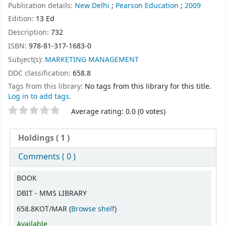
Publication details:
New Delhi
;
Pearson Education
;
2009
Edition:
13 Ed
Description:
732
ISBN:
978-81-317-1683-0
Subject(s):
MARKETING MANAGEMENT
DDC classification:
658.8
Tags from this library:
No tags from this library for this title.
Log in to add tags.
Star ratings
Average rating: 0.0 (0 votes)
Holdings
( 1 )
Comments ( 0 )
Holdings
BOOK
DBIT - MMS LIBRARY
(Opens below)
658.8KOT/MAR (
Browse shelf
)
Available