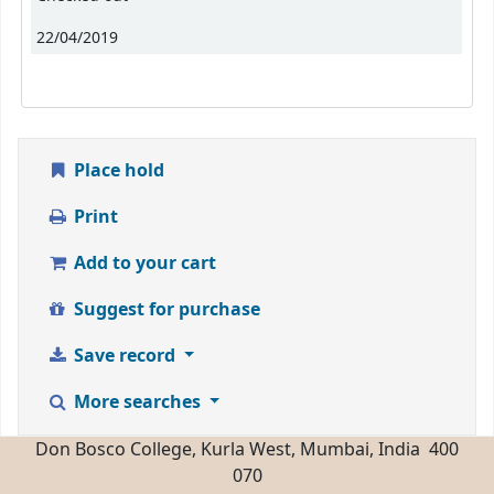
22/04/2019
Place hold
Print
Add to your cart
Suggest for purchase
Save record
More searches
Don Bosco College, Kurla West, Mumbai, India 400
070