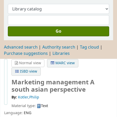
Go
Advanced search
Authority search
Tag cloud
Purchase suggestions
Libraries
Normal view
MARC view
ISBD view
Marketing management A
south asian perspective
By:
Kotler,Philip
Material type:
Text
Language:
ENG