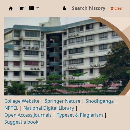
Search history
Clear
DBC
College Website
Springer Nature
Shodhganga
NPTEL
National Digital Library
Open Access Journals
Typeset & Plagiarism
Suggest a book