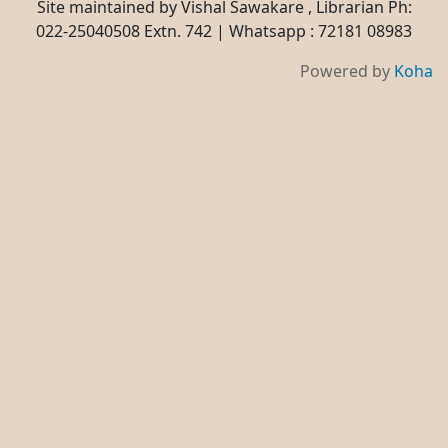
Site maintained by Vishal Sawakare , Librarian Ph:
022-25040508 Extn. 742 | Whatsapp : 72181 08983
Powered by
Koha