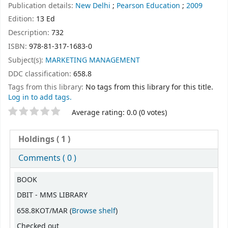
Publication details:
New Delhi
;
Pearson Education
;
2009
Edition:
13 Ed
Description:
732
ISBN:
978-81-317-1683-0
Subject(s):
MARKETING MANAGEMENT
DDC classification:
658.8
Tags from this library:
No tags from this library for this title.
Log in to add tags.
Star ratings
Average rating: 0.0 (0 votes)
Holdings
( 1 )
Comments ( 0 )
Holdings
BOOK
DBIT - MMS LIBRARY
(Opens below)
658.8KOT/MAR (
Browse shelf
)
Checked out