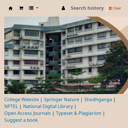
Search history
Clear
DBC
College Website
Springer Nature
Shodhganga
NPTEL
National Digital Library
Open Access Journals
Typeset & Plagiarism
Suggest a book