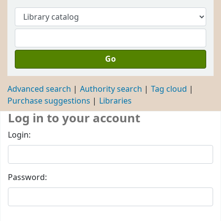
Go
Advanced search
Authority search
Tag cloud
Purchase suggestions
Libraries
Log in to your account
Login:
Password: