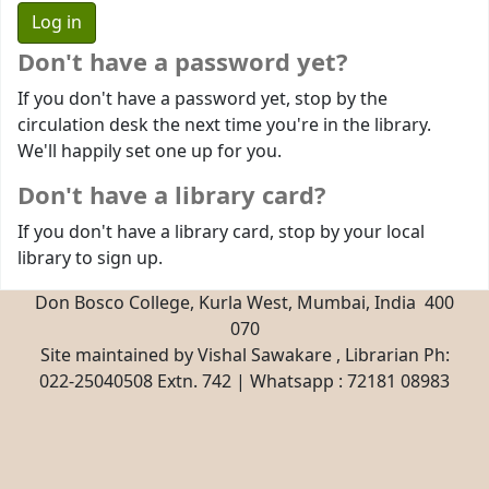
Don't have a password yet?
If you don't have a password yet, stop by the
circulation desk the next time you're in the library.
We'll happily set one up for you.
Don't have a library card?
If you don't have a library card, stop by your local
library to sign up.
Don Bosco College, Kurla West, Mumbai, India 400
070
Site maintained by Vishal Sawakare , Librarian Ph:
022-25040508 Extn. 742 | Whatsapp : 72181 08983